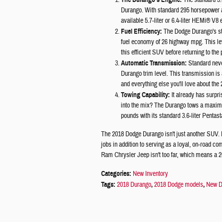
The standard 3.
Durango. With standard 295 horsepower an
available 5.7-liter or 6.4-liter HEMi® V8 
Fuel Efficiency:
The Dodge Durango's sta
fuel economy of 26 highway mpg. This lev
this efficient SUV before returning to the
Automatic Transmission:
Standard neve
Durango trim level. This transmission is a
and everything else you'll love about th
Towing Capability:
It already has surpr
into the mix? The Durango tows a maximu
pounds with its standard 3.6-liter Pentas
The 2018 Dodge Durango isn't just another SUV. I
jobs in addition to serving as a loyal, on-road 
Ram Chrysler Jeep isn't too far, which means a 2
Categories
:
New Inventory
Tags
:
2018 Durango
,
2018 Dodge models
,
New D