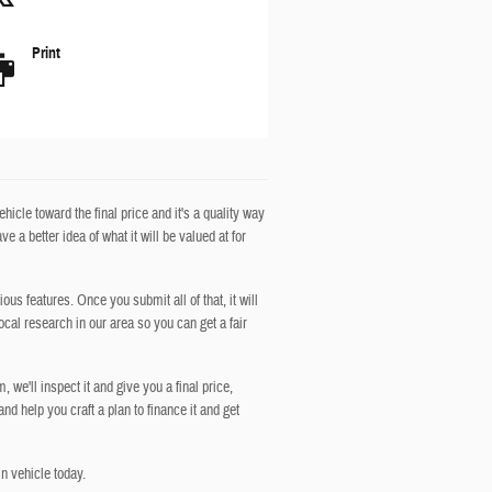
Print
icle toward the final price and it's a quality way
 a better idea of what it will be valued at for
ous features. Once you submit all of that, it will
ocal research in our area so you can get a fair
 we'll inspect it and give you a final price,
 and help you craft a plan to finance it and get
n vehicle today.