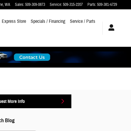
ne
,
WA
Sales
:
509-309-0873
Service
:
509-315-2207
Parts
:
509-381-4729
Express Store
Specials / Financing
Service / Parts
est More Info
ch Blog