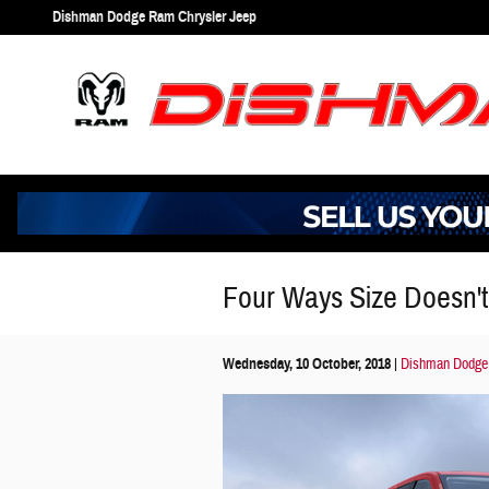
Skip to main content
Dishman Dodge Ram Chrysler Jeep
Four Ways Size Doesn't
Wednesday, 10 October, 2018
Dishman Dodge