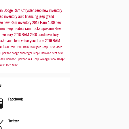
n Dodge Ram Chrysler Jeep
new inventory
ep inventory
auto financing
jeep grand
kee
new Ram inventory
2018 Ram 1500
new
new Jeep models
ram trucks spokane
New
inventory
2018 RAM 2500
used inventory
rucks
auto loan
value your trade
2019 RAM
ar loan
Ram 1500
Ram 2500
jeep
Jeep SUVs
Jeep
s Spokane
dodge challenger
Jeep Cherokee
fleet
new
and Cherokee Spokane WA
Jeep Wrangler
new Dodge
New Jeep SUV
e
Facebook
Twitter