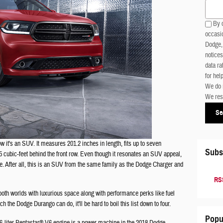
Search
By c
occasio
Dodge,
notice
data r
for hel
We do n
We res
Se
it's an SUV. It measures 201.2 inches in length, fits up to seven
Subs
5 cubic-feet behind the front row. Even though it resonates an SUV appeal,
. After all, this is an SUV from the same family as the Dodge Charger and
RSS
both worlds with luxurious space along with performance perks like fuel
 the Dodge Durango can do, it'll be hard to boil this list down to four.
Popu