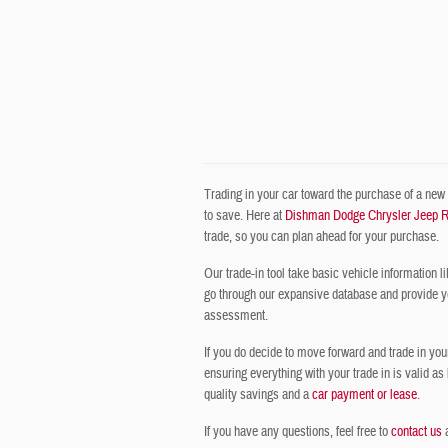
Trading in your car toward the purchase of a new o
to save. Here at
Dishman Dodge Chrysler Jeep 
trade, so you can plan ahead for your purchase.
Our trade-in tool take basic vehicle information li
go through our expansive database and provide you 
assessment.
If you do decide to move forward and trade in you
ensuring everything with your trade in is valid as
quality savings and a
car payment or lease
.
If you have any questions, feel free to
contact us
a