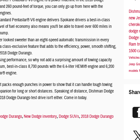
6-liter Pentastar® V6 engine is a power machine in the 2018 Dodge
d 260 pound-feet of torque, you can only go up from here with the
Dishma
engines.
new Je
ndard Pentastar® V6 engine delivers Spokane drivers a best-in-class
chero
el of fuel economy also means you'll be able to travel over 600 miles in
dodge
 pump.
Dodge 
r looked sweeter than an eight-speed automatic transmission in every
Ram t
 class-exclusive feature that adds to the efficiency, power, smooth shifting,
1500
c
e 2018 Dodge Durango.
Vehicle
ising performance, so why not add a surprising amount of towing capacity
Jeep Gr
m, best-in-class 8,700 pounds with the 6.4-liter HEMI® engine and 6,200
models
tar® engine.
t packs enough punches in power to show that it can handle tough towing
companion for long or short distances. Speaking of distance, Dishman Dodge
Shar
018 Dodge Durango test drive isn't either. Come in today.
odge Durango
,
New Dodge inventory
,
Dodge SUVs
,
2018 Dodge Durango