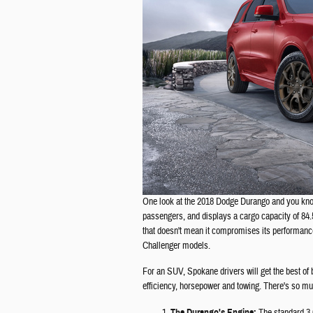
One look at the 2018 Dodge Durango and you know 
passengers, and displays a cargo capacity of 84.
that doesn't mean it compromises its performance
Challenger models.
For an SUV, Spokane drivers will get the best of 
efficiency, horsepower and towing. There's so much
The Durango's Engine: