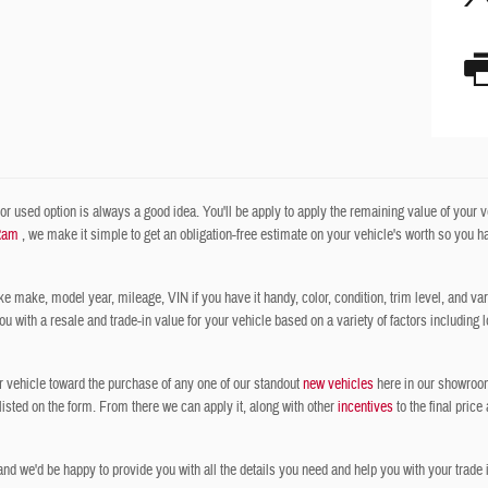
r used option is always a good idea. You'll be apply to apply the remaining value of your veh
Ram
, we make it simple to get an obligation-free estimate on your vehicle's worth so you have
ke make, model year, mileage, VIN if you have it handy, color, condition, trim level, and vari
with a resale and trade-in value for your vehicle based on a variety of factors including l
r vehicle toward the purchase of any one of our standout
new vehicles
here in our showroom,
 listed on the form. From there we can apply it, along with other
incentives
to the final price
nd we'd be happy to provide you with all the details you need and help you with your trade i