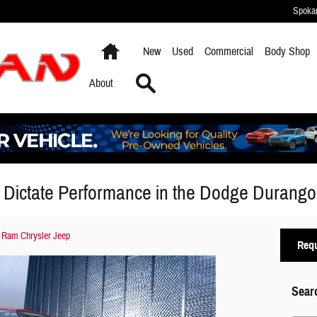
Spoka
Home
New
Used
Commercial
Body Shop
Search
About
 Dictate Performance in the Dodge Durango
 Ram Chrysler Jeep
Requ
Sear