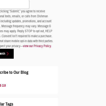
 Blog
licking “Submit,” you agree to receive
nal texts, emails, or calls from Dishman
 including updates, promotions, and account
s. Message frequency may vary. Message &
ates may apply. Reply STOP to opt out, HELP
p. Consent isn’t required to make a purchase.
ot share mobile opt-in data with third parties.
pect your privacy—
view our Privacy Policy
.
arch
cribe to Our Blog
 2.0
lar Tags