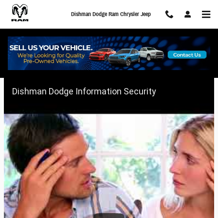
Skip to main content
Dishman Dodge Ram Chrysler Jeep
Keeping Your Information Secure
Dishman Dodge Information Security