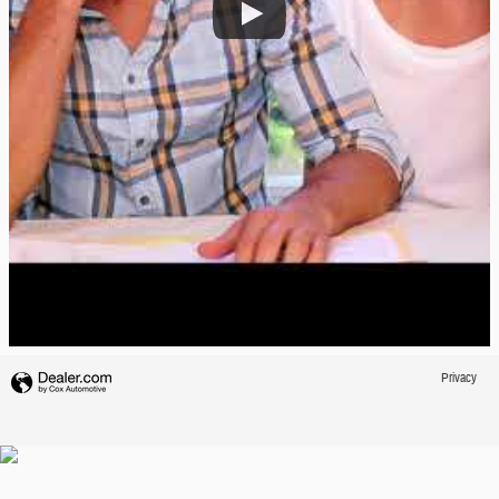
Privacy