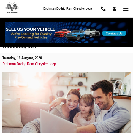
Skip to main content
Dishman Dodge Ram Chrysler Jeep
Buy Your Car Online with Dishman Express in
Spokane, WA
Tuesday, 18 August, 2020
Dishman Dodge Ram Chrysler Jeep