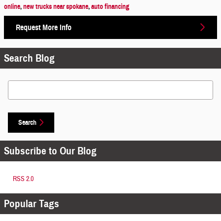
online
,
new trucks near spokane
,
auto financing
Request More Info
Search Blog
Search Blog
Search
Subscribe to Our Blog
RSS 2.0
Popular Tags