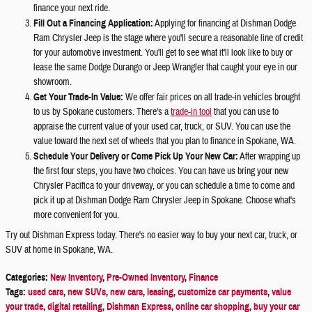
finance your next ride.
Fill Out a Financing Application:
Applying for financing at Dishman Dodge
Ram Chrysler Jeep is the stage where you'll secure a reasonable line of credit
for your automotive investment. You'll get to see what it'll look like to buy or
lease the same Dodge Durango or Jeep Wrangler that caught your eye in our
showroom.
Get Your Trade-In Value:
We offer fair prices on all trade-in vehicles brought
to us by Spokane customers. There's a
trade-in tool
that you can use to
appraise the current value of your used car, truck, or SUV. You can use the
value toward the next set of wheels that you plan to finance in Spokane, WA.
Schedule Your Delivery or Come Pick Up Your New Car:
After wrapping up
the first four steps, you have two choices. You can have us bring your new
Chrysler Pacifica to your driveway, or you can schedule a time to come and
pick it up at Dishman Dodge Ram Chrysler Jeep in Spokane. Choose what's
more convenient for you.
Try out Dishman Express today. There's no easier way to buy your next car, truck, or
SUV at home in Spokane, WA.
Categories
:
New Inventory
,
Pre-Owned Inventory
,
Finance
Tags
:
used cars
,
new SUVs
,
new cars
,
leasing
,
customize car payments
,
value
your trade
,
digital retailing
,
Dishman Express
,
online car shopping
,
buy your car