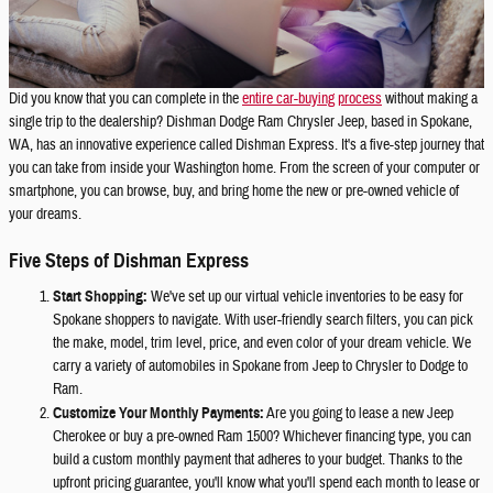
Did you know that you can complete in the
entire car-buying process
without making a
single trip to the dealership? Dishman Dodge Ram Chrysler Jeep, based in Spokane,
WA, has an innovative experience called Dishman Express. It's a five-step journey that
you can take from inside your Washington home. From the screen of your computer or
smartphone, you can browse, buy, and bring home the new or pre-owned vehicle of
your dreams.
Five Steps of Dishman Express
Start Shopping:
We've set up our virtual vehicle inventories to be easy for
Spokane shoppers to navigate. With user-friendly search filters, you can pick
the make, model, trim level, price, and even color of your dream vehicle. We
carry a variety of automobiles in Spokane from Jeep to Chrysler to Dodge to
Ram.
Customize Your Monthly Payments:
Are you going to lease a new Jeep
Cherokee or buy a pre-owned Ram 1500? Whichever financing type, you can
build a custom monthly payment that adheres to your budget. Thanks to the
upfront pricing guarantee, you'll know what you'll spend each month to lease or