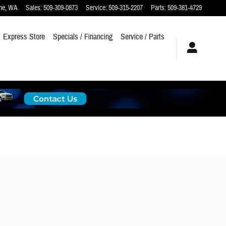
ne
,
WA
Sales
:
509-309-0873
Service
:
509-315-2207
Parts
:
509-381-4729
Express Store
Specials / Financing
Service / Parts