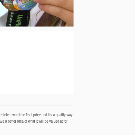
icle toward the final price and it's a quality way
 a better idea of what it will be valued at for