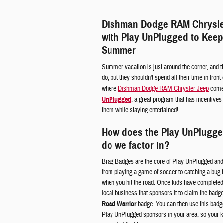
Dishman Dodge RAM Chrysle
with Play UnPlugged to Keep
Summer
Summer vacation is just around the corner, and th
do, but they shouldn't spend all their time in fron
where
Dishman Dodge RAM Chrysler Jeep
comes
UnPlugged
, a great program that has incentives
them while staying entertained!
How does the Play UnPlugg
do we factor in?
Brag Badges are the core of Play UnPlugged and 
from playing a game of soccer to catching a bug
when you hit the road. Once kids have completed 
local business that sponsors it to claim the badg
Road Warrior
badge. You can then use this badge 
Play UnPlugged sponsors in your area, so your 