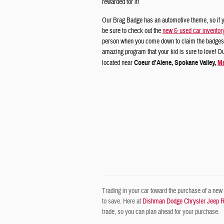
rewarded for it!
Our Brag Badge has an automotive theme, so if y
be sure to check out the
new & used car inventor
person when you come down to claim the badges.
amazing program that your kid is sure to love! O
located near
Coeur d'Alene, Spokane Valley,
Mo
Trading in your car toward the purchase of a new o
to save. Here at
Dishman Dodge Chrysler Jeep 
trade, so you can plan ahead for your purchase.