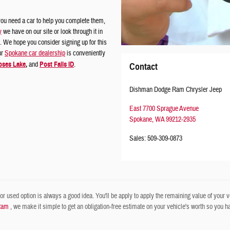
ou need a car to help you complete them,
y
we have on our site or look through it in
 We hope you consider signing up for this
ur
Spokane car dealership
is conveniently
ses Lake
,
and
Post Falls ID
.
Contact
Dishman Dodge Ram Chrysler Jeep
East 7700 Sprague Avenue
Spokane
,
WA
99212-2935
Sales
:
509-309-0873
r used option is always a good idea. You'll be apply to apply the remaining value of your veh
Ram
, we make it simple to get an obligation-free estimate on your vehicle's worth so you have