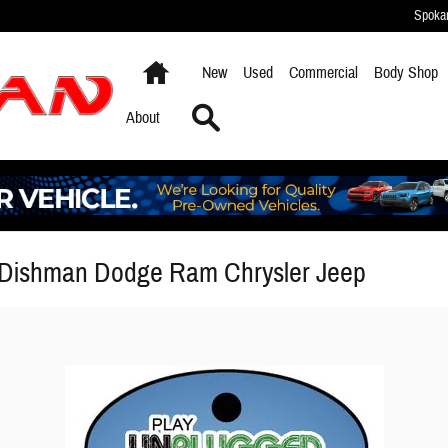
Spoka
Home
New
Used
Commercial
Body Shop
Search
About
 Dishman Dodge Ram Chrysler Jeep