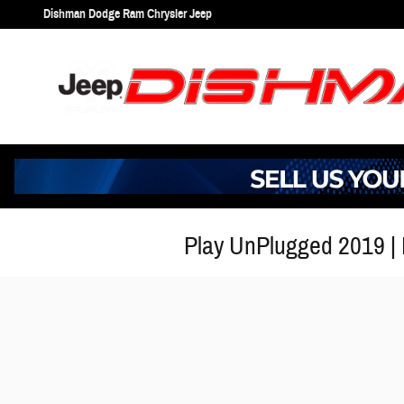
Skip to main content
Dishman Dodge Ram Chrysler Jeep
Play UnPlugged 2019 |