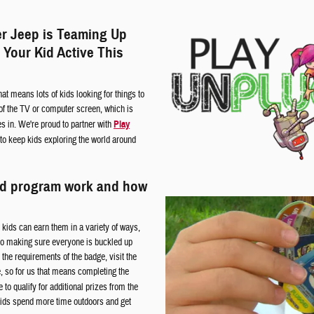
r Jeep is Teaming Up
 Your Kid Active This
at means lots of kids looking for things to
t of the TV or computer screen, which is
 in. We're proud to partner with
Play
 to keep kids exploring the world around
ed program work and how
kids can earn them in a variety of ways,
 to making sure everyone is buckled up
the requirements of the badge, visit the
e, so for us that means completing the
to qualify for additional prizes from the
kids spend more time outdoors and get