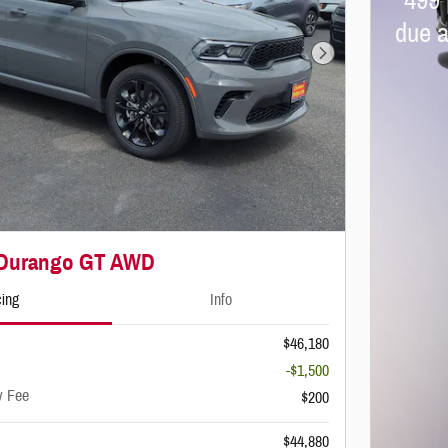
499 
due a
Next Photo
 Durango GT AWD
cing
Info
$46,180
-$1,500
y Fee
$200
$44,880