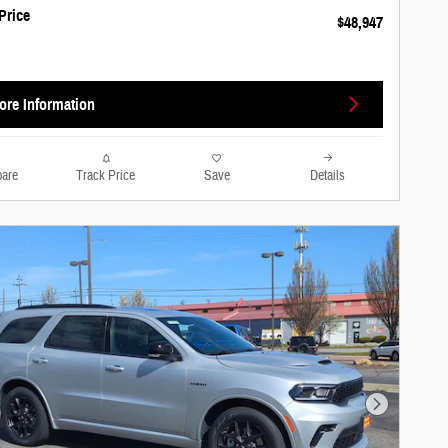
Price
$48,947
ore Information
are
Track Price
Save
Details
Next Photo