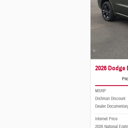
2026 Dodge
Pri
MSRP
Dishman Discount
Dealer Documentar
Internet Price
2026 National Engi