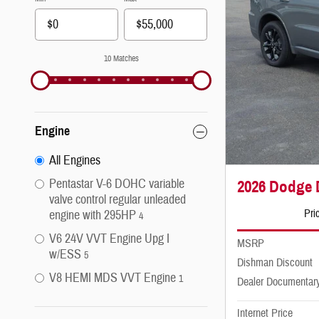
10 Matches
Engine
All Engines
Pentastar V-6 DOHC variable
2026 Dodge
valve control regular unleaded
Pri
engine with 295HP
4
V6 24V VVT Engine Upg I
MSRP
w/ESS
5
Dishman Discount
V8 HEMI MDS VVT Engine
1
Dealer Documentar
Internet Price