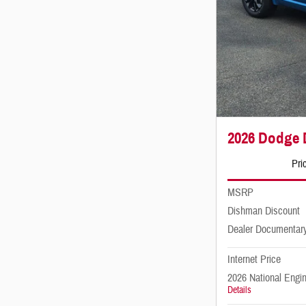
2026 Dodge
Pri
MSRP
Dishman Discount
Dealer Documentar
Internet Price
2026 National Engi
Details