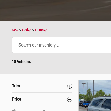
New
>
Dodge
>
Durango
10 Vehicles
Trim
Price
Min
Max