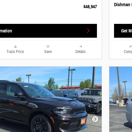
Dishman 
$48,947
rmation
Get M
Track Price
Save
Details
Comp
Next Photo