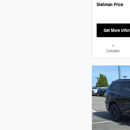
Dishman Price
Get More Info
Compare