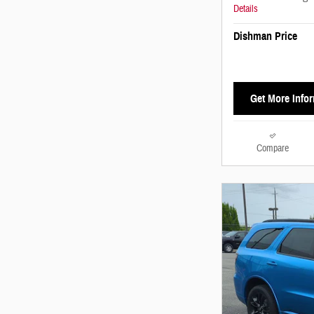
Details
Dishman Price
Get More Info
Compare