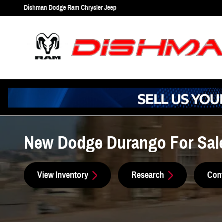
Skip to main content
Dishman Dodge Ram Chrysler Jeep
New Dodge Durango For Sal
View Inventory
Research
Con