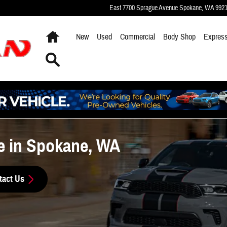
East 7700 Sprague Avenue
Spokane
,
WA
992
Home
New
Used
Commercial
Body Shop
Express
Search
e in Spokane, WA
tact Us