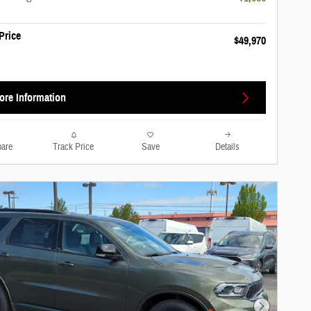
Price
$49,970
ore Information
are
Track Price
Save
Details