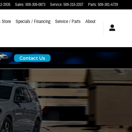
12-2935
Sales
:
509-309-0873
Service
:
509-315-2207
Parts
:
509-381-4729
 Store
Specials / Financing
Service / Parts
About