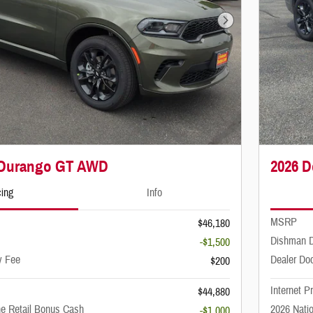
Next Photo
 Durango GT AWD
2026 
cing
Info
MSRP
$46,180
Dishman D
-$1,500
y Fee
Dealer Do
$200
Internet P
$44,880
ne Retail Bonus Cash
2026 Nati
-$1,000