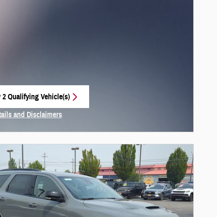
 2 Qualifying Vehicle(s)
 in same tab
tails and Disclaimers
centive Modal