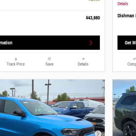
Details
Dishman 
$43,880
rmation
Get M
Track Price
Save
Details
Comp