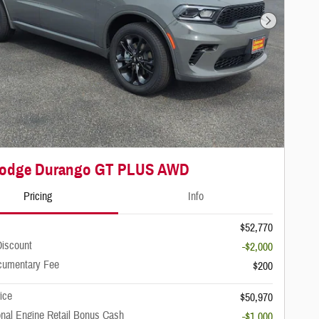
Next Photo
Dodge Durango GT PLUS AWD
Pricing
Info
$52,770
iscount
-$2,000
cumentary Fee
$200
rice
$50,970
onal Engine Retail Bonus Cash
-$1,000