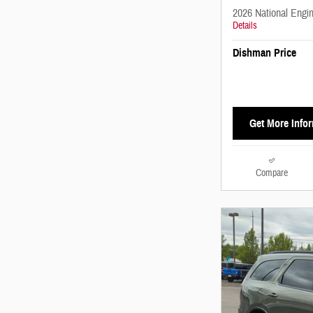
2026 National Engi
Details
Dishman Price
Get More Info
Compare