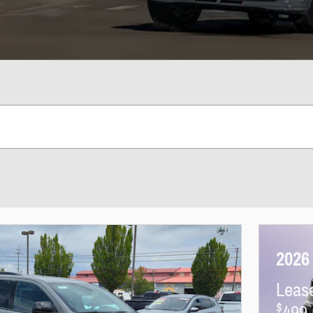
2026
Leas
$