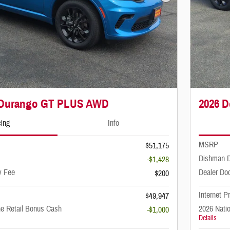
Next Photo
 Durango GT PLUS AWD
2026 
cing
Info
MSRP
$51,175
Dishman D
-$1,428
y Fee
Dealer Do
$200
Internet P
$49,947
ne Retail Bonus Cash
2026 Nati
-$1,000
Details