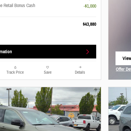
ne Retail Bonus Cash
-$1,000
$43,880
rmation
View
open
Offer De
Track Price
Save
Details
Open In