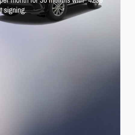
per month for 36 months with
4259
t signing.