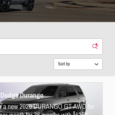
Sort by
 Dodge Durango
e a new 2026 DURANGO GT AWD for
$