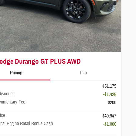
Next Photo
Dodge Durango GT PLUS AWD
Pricing
Info
$51,175
iscount
-$1,428
cumentary Fee
$200
rice
$49,947
onal Engine Retail Bonus Cash
-$1,000