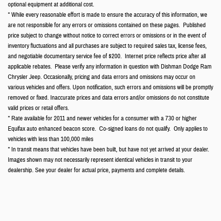
optional equipment at additional cost.
* While every reasonable effort is made to ensure the accuracy of this information, we
are not responsible for any errors or omissions contained on these pages. Published
price subject to change without notice to correct errors or omissions or in the event of
inventory fluctuations and all purchases are subject to required sales tax, license fees,
and negotiable documentary service fee of $200. Internet price reflects price after all
applicable rebates. Please verify any information in question with Dishman Dodge Ram
Chrysler Jeep. Occasionally, pricing and data errors and omissions may occur on
various vehicles and offers. Upon notification, such errors and omissions will be promptly
removed or fixed. Inaccurate prices and data errors and/or omissions do not constitute
valid prices or retail offers.
* Rate available for 2011 and newer vehicles for a consumer with a 730 or higher
Equifax auto enhanced beacon score. Co-signed loans do not qualify. Only applies to
vehicles with less than 100,000 miles
* In transit means that vehicles have been built, but have not yet arrived at your dealer.
Images shown may not necessarily represent identical vehicles in transit to your
dealership. See your dealer for actual price, payments and complete details.