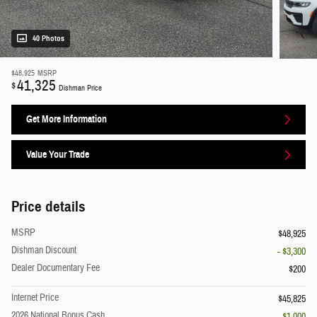
40 Photos
$48,925
MSRP
41,325
$
Dishman Price
Get More Information
Value Your Trade
Price details
MSRP
$48,925
Dishman Discount
- $3,300
Dealer Documentary Fee
$200
Internet Price
$45,825
2026 National Bonus Cash