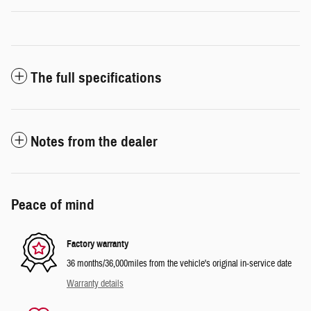
The full specifications
Notes from the dealer
Peace of mind
Factory warranty
36 months/36,000miles from the vehicle's original in-service date
Warranty details