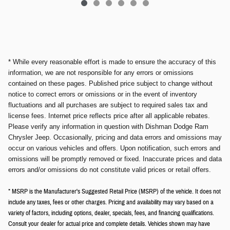
* While every reasonable effort is made to ensure the accuracy of this
information, we are not responsible for any errors or omissions
contained on these pages. Published price subject to change without
notice to correct errors or omissions or in the event of inventory
fluctuations and all purchases are subject to required sales tax and
license fees. Internet price reflects price after all applicable rebates.
Please verify any information in question with Dishman Dodge Ram
Chrysler Jeep. Occasionally, pricing and data errors and omissions may
occur on various vehicles and offers. Upon notification, such errors and
omissions will be promptly removed or fixed. Inaccurate prices and data
errors and/or omissions do not constitute valid prices or retail offers.
* MSRP is the Manufacturer's Suggested Retail Price (MSRP) of the vehicle. It does not
include any taxes, fees or other charges. Pricing and availability may vary based on a
variety of factors, including options, dealer, specials, fees, and financing qualifications.
Consult your dealer for actual price and complete details. Vehicles shown may have