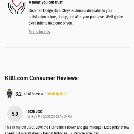
A name you can trust
Dishman Dodge Ram Chrysler Jeep is dedicated to your
satisfaction before, during, and after your purchase. We'll go the
extra mile to take care of you.
More about us
KBB.com Consumer Reviews
3.2
out of
5
overall
2026 JGC
5.0
on
by
Rick M
|
6/30/2026 12:44:50 PM
This is my 6th JGC. Love the Hurricane's power and gas mileage!! Little jerky at low
speed, but overall great. (Typical turbo lag....). Vehicle size, gas
…