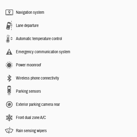
Navigation system
Lane departure
Automatic temperature control
Emergency communication system
Power moonroof
Wireless phone connectivity
Parking sensors
Exterior parking camera rear
Front dual zone A/C
Rain sensing wipers