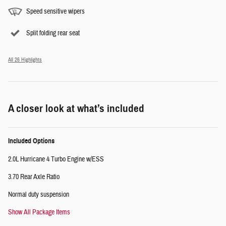
Speed sensitive wipers
Split folding rear seat
All 26 Highlights
A closer look at what’s included
Included Options
2.0L Hurricane 4 Turbo Engine w/ESS
3.70 Rear Axle Ratio
Normal duty suspension
Show All Package Items