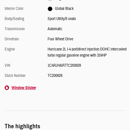
Interior Color
Global Black
Body/Seating
Sport Utility/5 seats
Transmission
Automatic
Drivetrain
Four Wheel Drive
Engine
Hurricane 2L I-4 port/direct injection DOHC intercooled
turbo regular gasoline engine with 324HP
VIN
1C4RJHAR7TC200828
Stock Number
TC200828
Window Sticker
The highlights