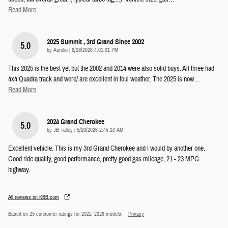
Read More
2025 Summit , 3rd Grand Since 2002
5.0
on
by
Aurelio
|
6/28/2026 4:01:01 PM
This 2025 is the best yet but the 2002 and 2014 were also solid buys. All three had
4x4 Quadra track and were/ are excellent in foul weather. The 2025 is now
…
Read More
2024 Grand Cherokee
5.0
on
by
JB Talley
|
5/20/2026 2:44:10 AM
Excellent vehicle. This is my 3rd Grand Cherokee and I would by another one.
Good ride quality, good performance, pretty good gas mileage, 21 - 23 MPG
highway.
All reviews on KBB.com
Based on 25 consumer ratings for 2022–2026 models.
Privacy