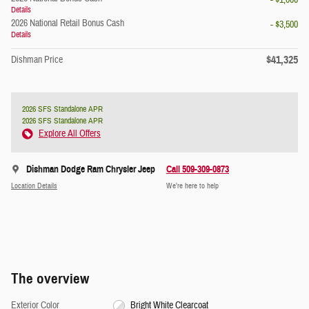
- $1,000
Details
2026 National Retail Bonus Cash
- $3,500
Details
$41,325
Dishman Price
2026 SFS Standalone APR
2026 SFS Standalone APR
Explore All Offers
Dishman Dodge Ram Chrysler Jeep
Call 509-309-0873
Location Details
We’re here to help
The overview
Exterior Color
Bright White Clearcoat