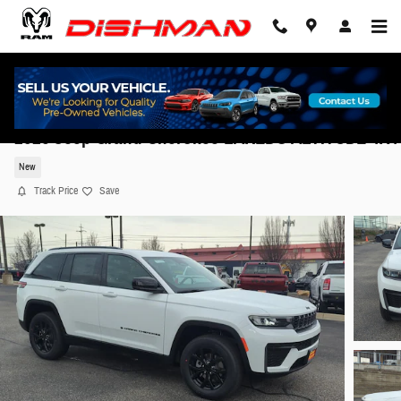
Skip to main content
2026 Jeep Grand Cherokee LAREDO ALTITUDE 4X4
New
Track Price
Save