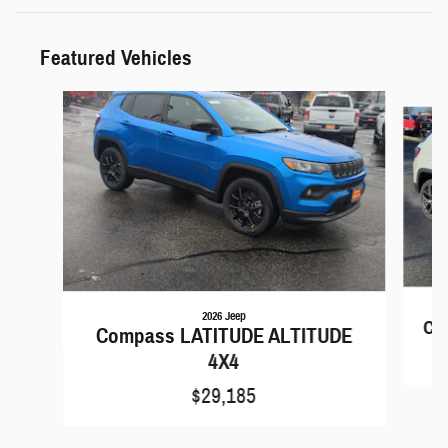
Featured Vehicles
Slide 1 of 6
2026 Jeep
Co
Compass LATITUDE ALTITUDE
4X4
$29,185