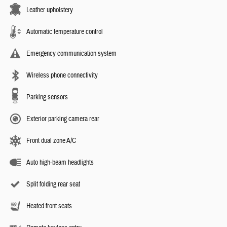
Leather upholstery
Automatic temperature control
Emergency communication system
Wireless phone connectivity
Parking sensors
Exterior parking camera rear
Front dual zone A/C
Auto high-beam headlights
Split folding rear seat
Heated front seats