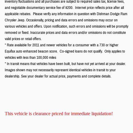
inventory fluctuations and all purchases are subject to required sales tax, license fees,
and negotiable documentary service fee of $200. Internet price reflects price after all
applicable rebates. Please verify any information in question with Dishman Dodge Ram
Chrysler Jeep. Occasionally, pricing and data errors and omissions may occur on
various vehicles and offers. Upon notification, such errors and omissions will be promptly
removed or fixed. Inaccurate prices and data errors and/or omissions do not constitute
valid prices or retail offers.
* Rate available for 2011 and newer vehicles for a consumer with a 730 or higher
Equifax auto enhanced beacon score. Co-signed loans do not qualify. Only applies to
vehicles with less than 100,000 miles
* In transit means that vehicles have been built, but have not yet arrived at your dealer.
Images shown may not necessarily represent identical vehicles in transit to your
dealership. See your dealer for actual price, payments and complete details.
This vehicle is clearance priced for immediate liquidation!