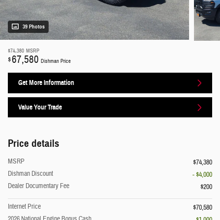
39 Photos
$74,380
MSRP
67,580
$
Dishman Price
Get More Information
Value Your Trade
Price details
MSRP
$74,380
Dishman Discount
- $4,000
Dealer Documentary Fee
$200
Internet Price
$70,580
2026 National Engine Bonus Cash