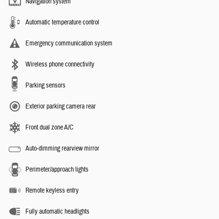
Navigation system
Automatic temperature control
Emergency communication system
Wireless phone connectivity
Parking sensors
Exterior parking camera rear
Front dual zone A/C
Auto-dimming rearview mirror
Perimeter/approach lights
Remote keyless entry
Fully automatic headlights