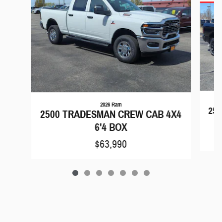
2026 Ram
25
2500 TRADESMAN CREW CAB 4X4
6'4 BOX
$63,990