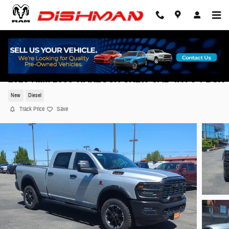
Skip to main content
2026 Ram 2500 WARLOCK CREW CAB 4X4 6'4 BOX
New
Diesel
Track Price
Save