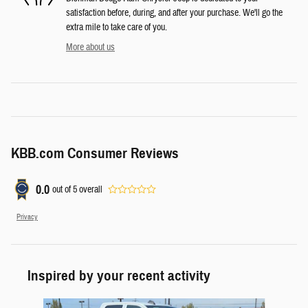
satisfaction before, during, and after your purchase. We'll go the
extra mile to take care of you.
More about us
KBB.com Consumer Reviews
0.0
out of
5
overall
Privacy
Inspired by your recent activity
Slide 1 of 7