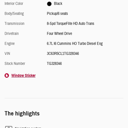
Interior Color
Black
Body/Seating
Pickup/6 seats
Transmission
8-Spd TorqueFlite HD Auto Trans
Drivetrain
Four Wheel Drive
Engine
6.7L I6 Cummins HO Turbo Diesel Eng
VIN
3C63R5CL1TG328346
Stock Number
TG328346
Window Sticker
The highlights