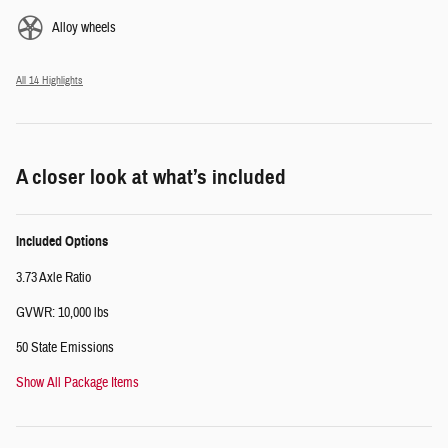
Alloy wheels
All 14 Highlights
A closer look at what’s included
Included Options
3.73 Axle Ratio
GVWR: 10,000 lbs
50 State Emissions
Show All Package Items