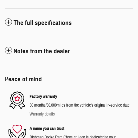
The full specifications
Notes from the dealer
Peace of mind
Factory warranty
36 months/36,000miles from the vehicle's original in-service date
Warranty details
A name you can trust
Dishman Dodge Ram Chrysler Jeep is dedicated to your