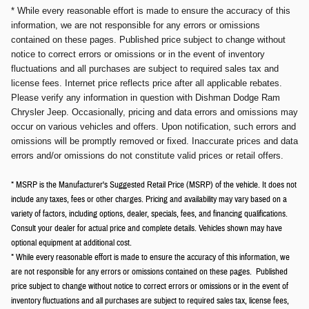
* While every reasonable effort is made to ensure the accuracy of this
information, we are not responsible for any errors or omissions
contained on these pages. Published price subject to change without
notice to correct errors or omissions or in the event of inventory
fluctuations and all purchases are subject to required sales tax and
license fees. Internet price reflects price after all applicable rebates.
Please verify any information in question with Dishman Dodge Ram
Chrysler Jeep. Occasionally, pricing and data errors and omissions may
occur on various vehicles and offers. Upon notification, such errors and
omissions will be promptly removed or fixed. Inaccurate prices and data
errors and/or omissions do not constitute valid prices or retail offers.
* MSRP is the Manufacturer's Suggested Retail Price (MSRP) of the vehicle. It does not
include any taxes, fees or other charges. Pricing and availability may vary based on a
variety of factors, including options, dealer, specials, fees, and financing qualifications.
Consult your dealer for actual price and complete details. Vehicles shown may have
optional equipment at additional cost.
* While every reasonable effort is made to ensure the accuracy of this information, we
are not responsible for any errors or omissions contained on these pages. Published
price subject to change without notice to correct errors or omissions or in the event of
inventory fluctuations and all purchases are subject to required sales tax, license fees,