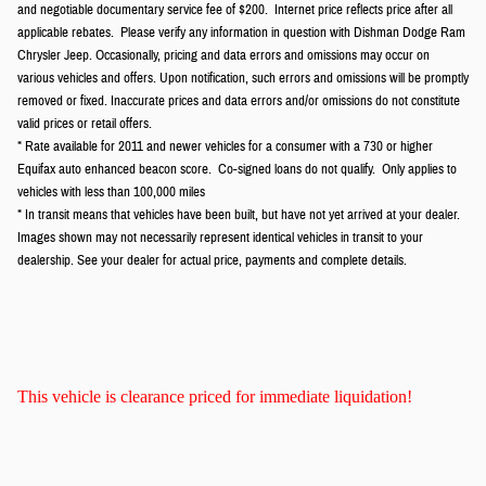
and negotiable documentary service fee of $200. Internet price reflects price after all
applicable rebates. Please verify any information in question with Dishman Dodge Ram
Chrysler Jeep. Occasionally, pricing and data errors and omissions may occur on
various vehicles and offers. Upon notification, such errors and omissions will be promptly
removed or fixed. Inaccurate prices and data errors and/or omissions do not constitute
valid prices or retail offers.
* Rate available for 2011 and newer vehicles for a consumer with a 730 or higher
Equifax auto enhanced beacon score. Co-signed loans do not qualify. Only applies to
vehicles with less than 100,000 miles
* In transit means that vehicles have been built, but have not yet arrived at your dealer.
Images shown may not necessarily represent identical vehicles in transit to your
dealership. See your dealer for actual price, payments and complete details.
This vehicle is clearance priced for immediate liquidation!