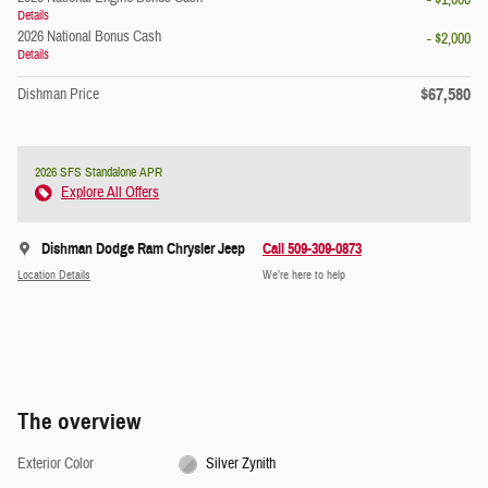
- $1,000
Details
2026 National Bonus Cash
- $2,000
Details
$67,580
Dishman Price
2026 SFS Standalone APR
Explore All Offers
Dishman Dodge Ram Chrysler Jeep
Call 509-309-0873
Location Details
We’re here to help
The overview
Exterior Color
Silver Zynith